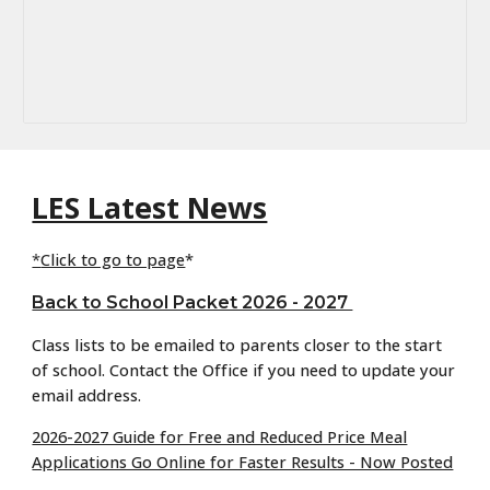
LES Latest News
*
Click to go to page
*
Back to School Packet 2026 - 2027
Class lists to be emailed to parents closer to the start
of school. Contact the Office if you need to update your
email address.
2026-2027 Guide for Free and Reduced Price Meal
Applications Go Online for Faster Results - Now Posted