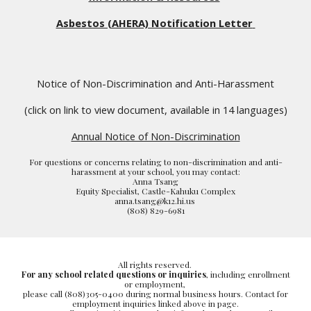
Asbestos (AHERA) Notification Letter
Notice of Non-Discrimination and Anti-Harassment
(click on link to view document, available in 14 languages)
Annual Notice of Non-Discrimination
For questions or concerns relating to non-discrimination and anti-
harassment at your school, you may contact:
Anna Tsang
Equity Specialist, Castle-Kahuku Complex
anna.tsang@k12.hi.us
(808) 829-6981
All rights reserved.
For any school related questions or inquiries
, including enrollment
or employment,
please call (808)305-0400 during normal business hours. Contact for
employment inquiries linked above in page.