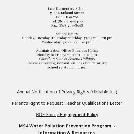
Laie Elementary School
55-109 Kulanui Street
Laie, HI 96762
Tel: (808)305-0400
Fax: (808)293-8968
School Hours:
Monday, Tuesday, Thursday & Friday: 7:50 a.m. - 2:15 pm
Wednesday: 7:50 am - 1:00 pm.
Administration Office Business Hours
Monday to Friday: 7:30 am - 4:30 pm
Closed on State & Federal Holidays
Please call during normal business hours for any
school related inquiries.
Annual Notification of Privacy Rights (clickable link)
Parent's Right to Request Teacher Qualifications Letter
BOE Family Engagement Policy
MS4 Water Pollution Prevention Program -
Information & Resources