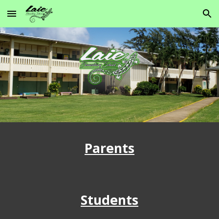
Skip to main content
Skip to navigation
Parents
Students