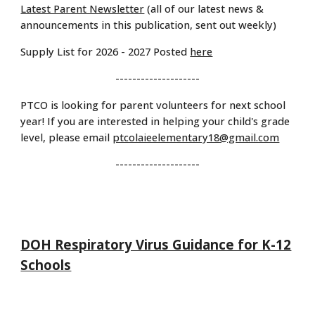
Latest Parent Newsletter
(all of our latest news &
announcements in this publication, sent out weekly)
Supply List for 2026 - 2027 Posted
here
--------------------
PTCO is looking for parent volunteers for next school
year! If you are interested in helping your child's grade
level, please email
ptcolaieelementary18@gmail.com
--------------------
DOH Respiratory Virus Guidance for K-12
Schools