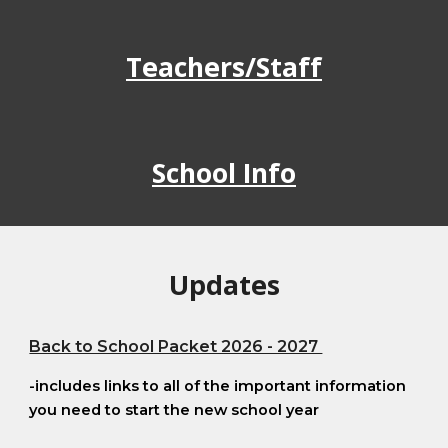
Teachers/Staff
School Info
Updates
Back to School Packet 2026 - 2027
-includes links to all of the important information
you need to start the new school year