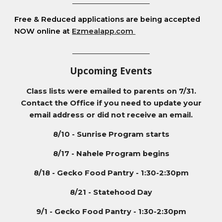
__________________________
Free & Reduced applications are being accepted
NOW online at
Ezmealapp.com
__________________________
Upcoming Events
Class lists were emailed to parents on 7/31.
Contact the Office if you need to update your
email address or did not receive an email.
8/10 - Sunrise Program starts
8/17 - Nahele Program begins
8/18 - Gecko Food Pantry - 1:30-2:30pm
8/21 - Statehood Day
9/1
- Gecko Food Pantry - 1:30-2:30pm