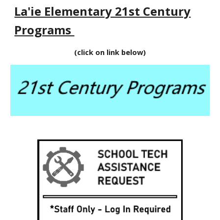
La'ie Elementary 21st Century
Programs
(click on link below)