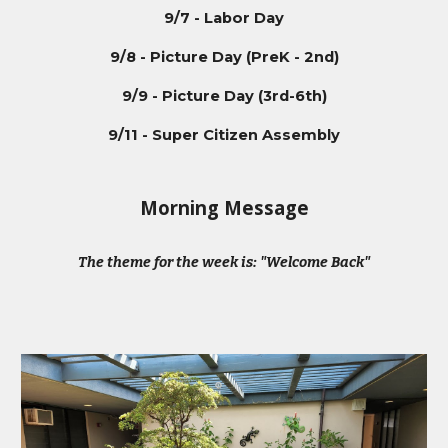
9/7 - Labor Day
9/8 - Picture Day (PreK - 2nd)
9/9 - Picture Day (3rd-6th)
9/11 - Super Citizen Assembly
Morning Message
The theme for the week is: "Welcome Back"