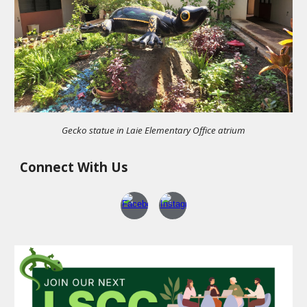
Gecko statue in Laie Elementary Office atrium
Connect With Us