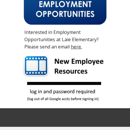
Interested in Employment
Opportunities at Laie Elementary?
Please send an email
here.