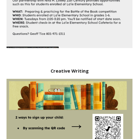
Creative Writing