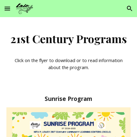
Skip to main content
Skip to navigation
21st Century Programs
Click on the flyer to download or to read information
about the program.
Sunrise Program