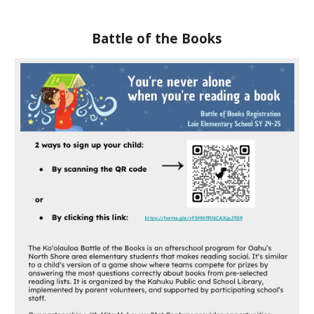
Battle of the Books