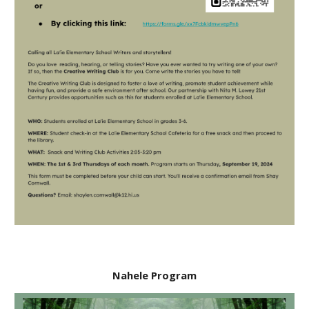
Nahele Program