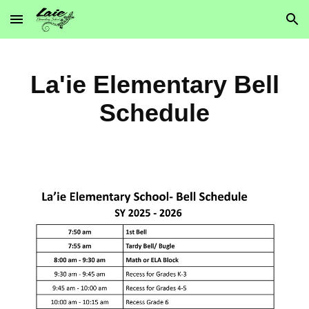
Skip to main content
Skip to navigation
La'ie Elementary Bell
Schedule