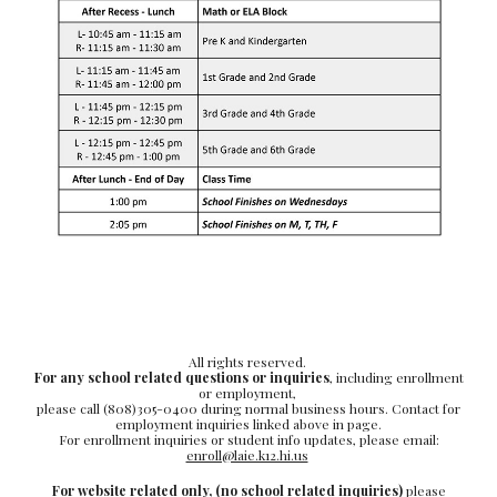
All rights reserved.
For any school related questions or inquiries
, including enrollment
or employment,
please call (808)305-0400 during normal business hours. Contact for
employment inquiries linked above in page.
For enrollment inquiries or student info updates, please email:
enroll@laie.k12.hi.us
For website related only,
(no school related inquiries)
please