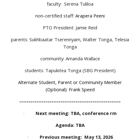
faculty:
Serena Tuliloa
non-certified staff:
Arapera Peeni
PTO President: Jamie Reid
parents: Sukhbaatar Tserennyam, Walter Tonga, Telesia
Tonga
community: Amanda Wallace
students: Tapukitea Tonga (SBG President)
Alternate Student, Parent or Community Member
(Optional): Frank Speed
------------------------------------------------------
·
Next meeting: TBA, conference rm
Agenda: TBA
·
Previous meeting: May 13, 2026