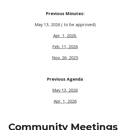
Previous Minutes:
May 13, 2026 ( to be approved)
Apr. 1, 2026
Feb. 11, 2026
Nov. 26, 2025
Previous Agenda
May 13, 2026
Apr. 1, 2026
Community Meetings