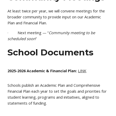
At least twice per year, we will convene meetings for the
broader community to provide input on our Academic
Plan and Financial Plan.
· Next meeting — “
Community meeting to be
scheduled soon
”
School Documents
2025-2026 Academic & Financial Plan:
LINK
Schools publish an Academic Plan and Comprehensive
Financial Plan each year to set the goals and priorities for
student learning, programs and initiatives, aligned to
statements of funding.