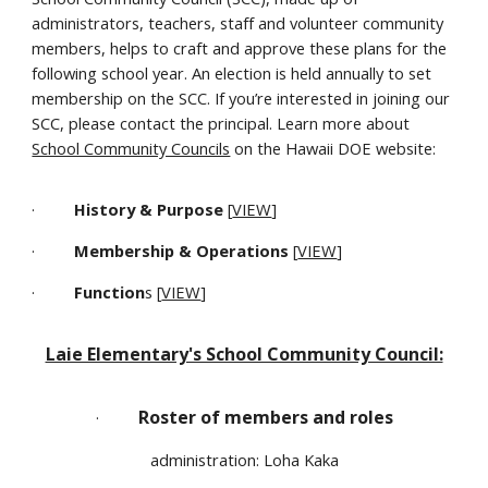
administrators, teachers, staff and volunteer community
members, helps to craft and approve these plans for the
following school year. An election is held annually to set
membership on the SCC. If you’re interested in joining our
SCC, please contact the principal. Learn more about
School Community Councils
on the Hawaii DOE website:
·
History & Purpose
[
VIEW
]
·
Membership & Operations
[
VIEW
]
·
Function
s [
VIEW
]
Laie Elementary's School Community Council:
Roster of members and roles
·
administration: Loha Kaka