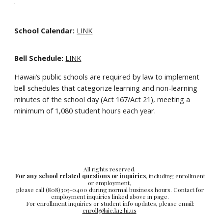
·
School Calendar:
LINK
Bell Schedule:
LINK
Hawaii’s public schools are required by law to implement
bell schedules that categorize learning and non-learning
minutes of the school day (Act 167/Act 21), meeting a
minimum of 1,080 student hours each year.
All rights reserved.
For any school related questions or inquiries
, including enrollment
or employment,
please call (808)305-0400 during normal business hours. Contact for
employment inquiries linked above in page.
For enrollment inquiries or student info updates, please email:
enroll@laie.k12.hi.us