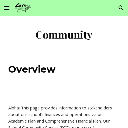
Skip to main content
Skip to navigation
Community
Overview
Aloha! This page provides information to stakeholders
about our school’s finances and operations via our
Academic Plan and Comprehensive Financial Plan. Our
School Community Council (SCC), made up of