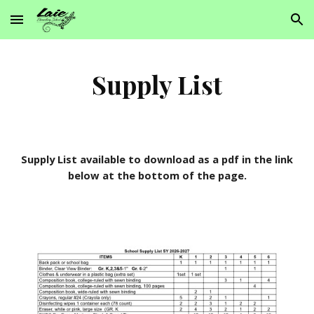
Skip to main content
Skip to navigation
Supply List
Supply List available to download as a pdf in the link
below at the bottom of the page.